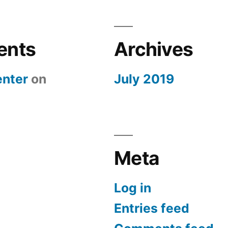
ents
Archives
nter
on
July 2019
Meta
Log in
Entries feed