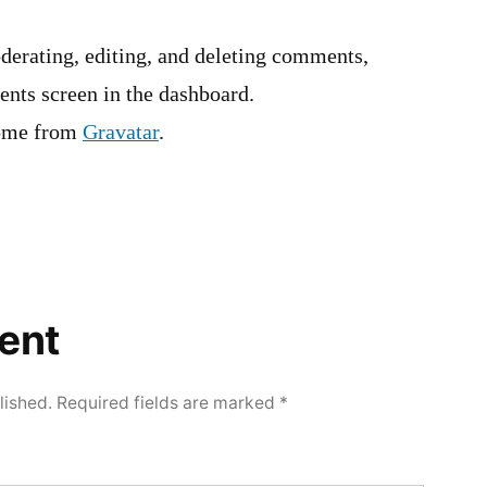
derating, editing, and deleting comments,
ents screen in the dashboard.
ome from
Gravatar
.
ent
lished.
Required fields are marked
*