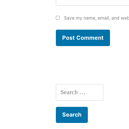
Save my name, email, and webs
Search
for: