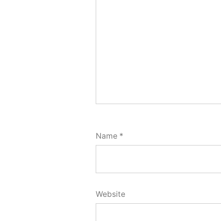
Name
*
Website