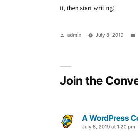
it, then start writing!
Posted
admin
July 8, 2019
by
Join the Conv
A WordPress 
says:
July 8, 2019 at 1:20 pm