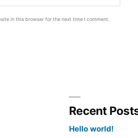
ite in this browser for the next time I comment.
Recent Post
Hello world!