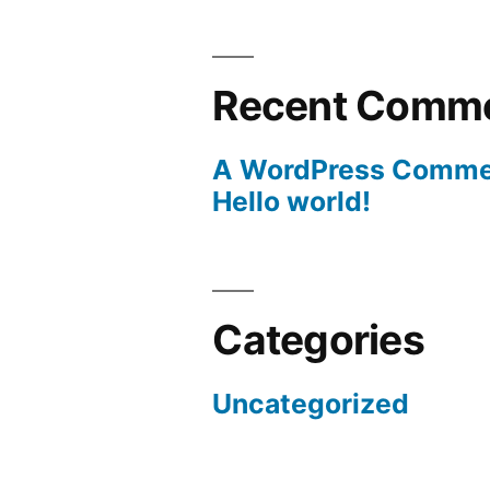
Recent Comm
A WordPress Comme
Hello world!
Categories
Uncategorized