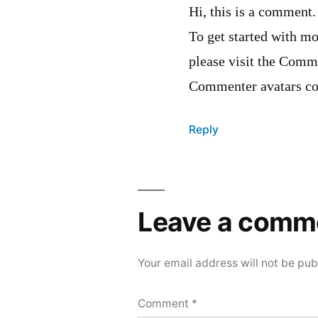
Hi, this is a comment.
To get started with mo
please visit the Comm
Commenter avatars c
Reply
Leave a comm
Your email address will not be pub
Comment
*