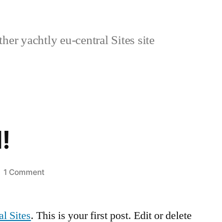
her yachtly eu-central Sites site
!
on
1 Comment
Hello
world!
al Sites
. This is your first post. Edit or delete