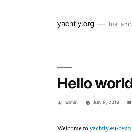
Skip
to
yachtly.org
Just anot
content
Hello world
Posted
admin
July 8, 2019
by
Welcome to
yachtly eu-centr