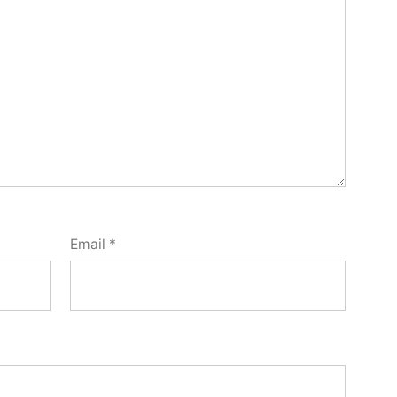
Email
*